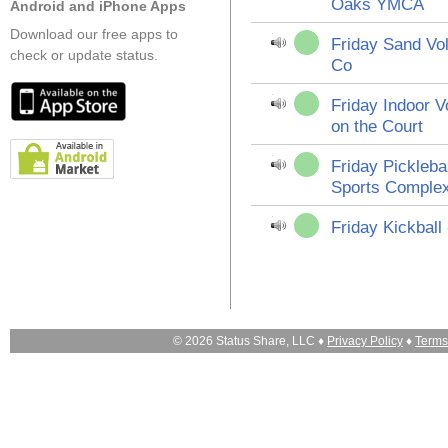
Oaks YMCA
Android and iPhone Apps
Download our free apps to
Friday Sand Vol
check or update status.
Co
Friday Indoor Vo
on the Court
Friday Pickleba
Sports Comple
Friday Kickball
© 2026 Status Share, LLC ♦
Privacy Policy
♦
Terms