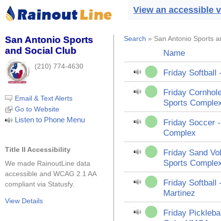
View an accessible v
San Antonio Sports
Search
» San Antonio Sports a
and Social Club
Name
(210) 774-4630
Friday Softball
Friday Cornhole
Email & Text Alerts
Sports Comple
Go to Website
Listen to Phone Menu
Friday Soccer 
Complex
Title II Accessibility
Friday Sand Vol
Sports Comple
We made RainoutLine data
accessible and WCAG 2.1 AA
Friday Softball 
compliant via Statusfy.
Martinez
View Details
Friday Pickleba