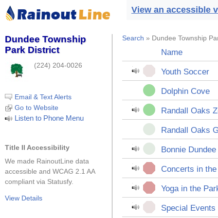
View an accessible v
Dundee Township
Search
» Dundee Township Park
Park District
Name
(224) 204-0026
Youth Soccer
Dolphin Cove
Email & Text Alerts
Go to Website
Randall Oaks 
Listen to Phone Menu
Randall Oaks G
Title II Accessibility
Bonnie Dundee 
We made RainoutLine data
Concerts in the
accessible and WCAG 2.1 AA
compliant via Statusfy.
Yoga in the Par
View Details
Special Events