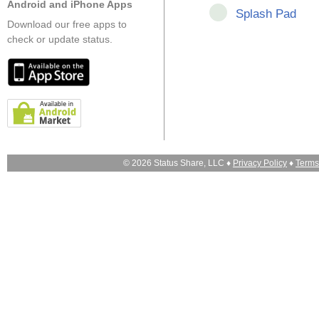
Android and iPhone Apps
Splash Pad
Download our free apps to
check or update status.
© 2026 Status Share, LLC ♦
Privacy Policy
♦
Terms