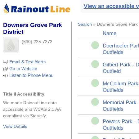
View an accessible v
Downers Grove Park
Search
» Downers Grove Park D
District
Name
(630) 225-7272
Doerhoefer Par
Outfields
Email & Text Alerts
Gilbert Park -
Go to Website
Outfield
Listen to Phone Menu
McCollum Park
Outfields
Title II Accessibility
Memorial Park 
We made RainoutLine data
Outfields
accessible and WCAG 2.1 AA
compliant via Statusfy.
Powers Park -
View Details
Outfields