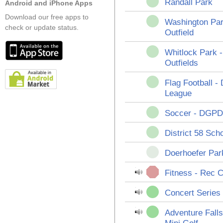
Randall Park
Android and iPhone Apps
Download our free apps to
Washington Par
check or update status.
Outfield
Whitlock Park 
Outfields
Flag Football 
League
Soccer - DGPD
District 58 Sch
Doerhoefer Park
Fitness - Rec 
Concert Series 
Adventure Fall