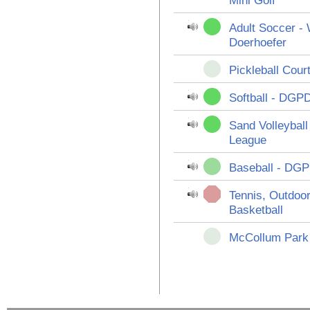
Mini Golf
Adult Soccer -
Doerhoefer
Pickleball Cour
Softball - DGP
Sand Volleybal
League
Baseball - DGP
Tennis, Outdoor
Basketball
McCollum Park 