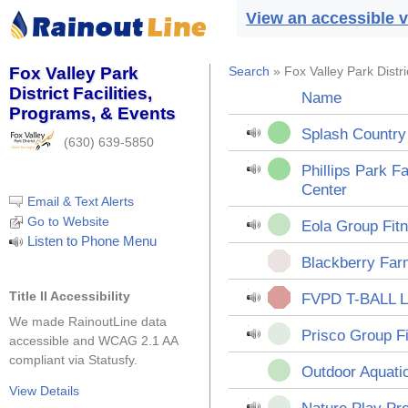
View an accessible v
Fox Valley Park
Search
» Fox Valley Park Distri
District Facilities,
Name
Programs, & Events
Splash Country
(630) 639-5850
Phillips Park F
Center
Email & Text Alerts
Go to Website
Eola Group Fit
Listen to Phone Menu
Blackberry Far
Title II Accessibility
FVPD T-BALL 
We made RainoutLine data
Prisco Group F
accessible and WCAG 2.1 AA
compliant via Statusfy.
Outdoor Aquat
View Details