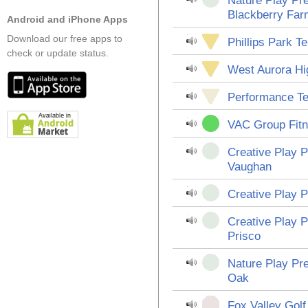
Nature Play Pre
Blackberry Far
Android and iPhone Apps
Download our free apps to
Phillips Park T
check or update status.
West Aurora Hi
Performance T
VAC Group Fit
Creative Play P
Vaughan
Creative Play P
Creative Play P
Prisco
Nature Play Pr
Oak
Fox Valley Gol