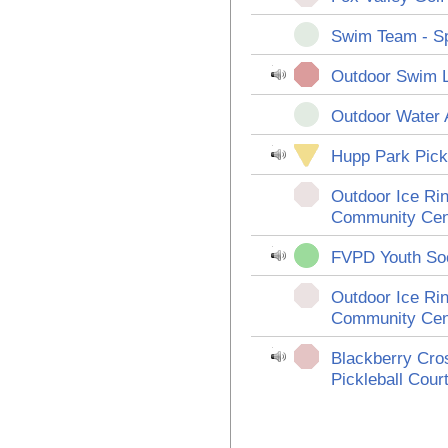
Swim Team - Sp
Outdoor Swim 
Outdoor Water 
Hupp Park Pickl
Outdoor Ice Rin
Community Cen
FVPD Youth So
Outdoor Ice Rin
Community Cen
Blackberry Cro
Pickleball Cour