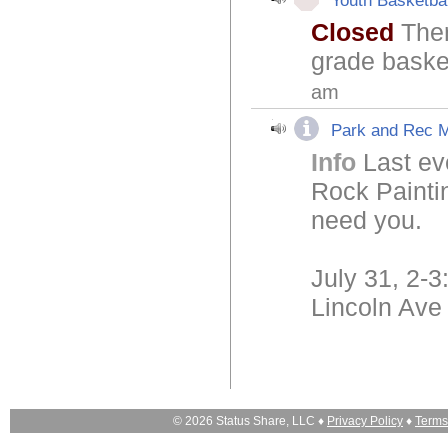
Youth Basketbal
Closed
Ther
grade basket
am
Park and Rec M
Info
Last ev
Rock Paintin
need you.
July 31, 2-
Lincoln Ave
© 2026 Status Share, LLC ♦
Privacy Policy
♦
Terms