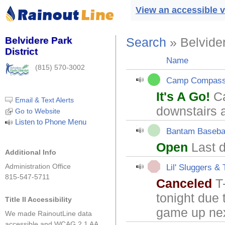
View an accessible v
Belvidere Park
Search
» Belvider
District
Name
(815) 570-3002
Camp Compas
It's A Go!
Ca
Email & Text Alerts
downstairs 
Go to Website
Listen to Phone Menu
Bantam Baseba
Open
Last d
Additional Info
Administration Office
Lil' Sluggers & 
815-547-5711
Canceled
T-
tonight due 
Title II Accessibility
game up ne
We made RainoutLine data
accessible and WCAG 2.1 AA