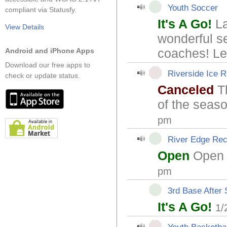
Youth Soccer
compliant via Statusfy.
It's A Go!
La
View Details
wonderful s
coaches! Let
Android and iPhone Apps
Download our free apps to
Riverside Ice R
check or update status.
Canceled
Th
of the seas
pm
River Edge Rec
Open
Open 
pm
3rd Base After
It's A Go!
1/