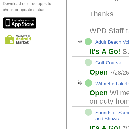
Download our free apps to
check or update status.
Thanks
WPD Staff
8
Adult Beach Vol
It's A Go!
Su
Golf Course
Open
7/28/2
Wilmette Lakef
Open
Wilmet
on duty fr
Sounds of Sum
and Shows
It's A Go!
7/