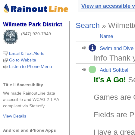
View an accessible v
Wilmette Park District
Search
» Wilmette
(847) 920-7949
Name
Swim and Dive
Email & Text Alerts
Info
Thank y
Go to Website
Listen to Phone Menu
Adult Softball
It's A Go!
Se
Title II Accessibility
We made RainoutLine data
Games are
accessible and WCAG 2.1 AA
compliant via Statusfy.
Fields are P
View Details
Android and iPhone Apps
Have a grea