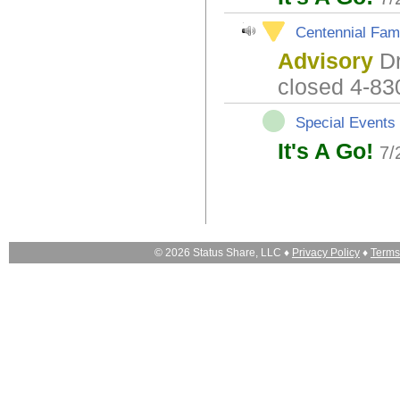
Centennial Fami
Advisory
Dr
closed 4-83
Special Events
It's A Go!
7/
© 2026 Status Share, LLC ♦
Privacy Policy
♦
Terms