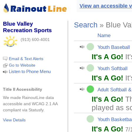
View an accessible v
Blue Valley
Search
» Blue Va
Recreation Sports
Name
(913) 600-4001
Youth Baseball
It's A Go!
It
Email & Text Alerts
Go to Website
Youth Softball
Listen to Phone Menu
It's A Go!
It
Adult Softball &
Title II Accessibility
It's A Go!
Th
We made RainoutLine data
accessible and WCAG 2.1 AA
played as s
compliant via Statusfy.
Youth Basketbal
View Details
It's A Go!
7/