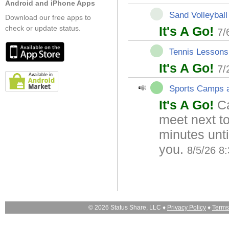
Android and iPhone Apps
Sand Volleyball
Download our free apps to
check or update status.
It's A Go!
7/
Tennis Lessons
It's A Go!
7/
Sports Camps a
It's A Go!
Ca
meet next t
minutes unt
you.
8/5/26 8
© 2026 Status Share, LLC ♦
Privacy Policy
♦
Terms